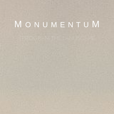
M
M
O N U M E N T U
|
PROGRAM THE LANDSCAPE