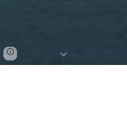
The Narrative
Landscape