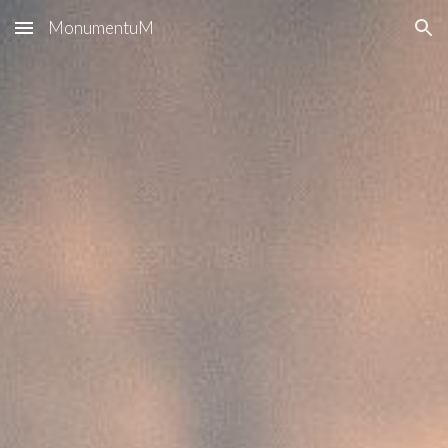
MonumentuM
Skip to main content
Skip to navigation